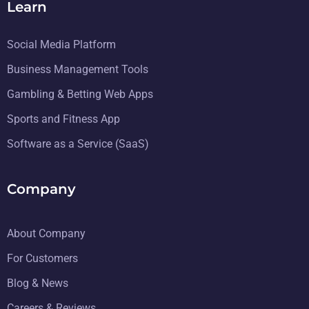
Learn
Social Media Platform
Business Management Tools
Gambling & Betting Web Apps
Sports and Fitness App
Software as a Service (SaaS)
Company
About Company
For Customers
Blog & News
Careers & Reviews