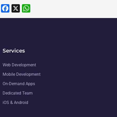
F
X
W
a
h
c
at
e
s
b
A
o
p
Services
o
p
k
Web Development
Mobile Development
On-Demand Apps
Dedicated Team
iOS & Android