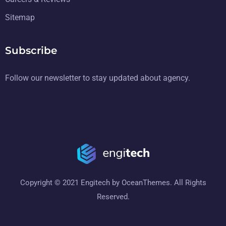
Sitemap
Subscribe
Follow our newsletter to stay updated about agency.
Copyright © 2021 Engitech by OceanThemes. All Rights
Reserved.