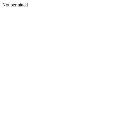
Not permitted