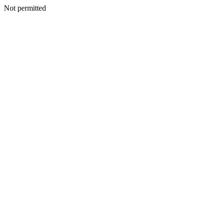
Not permitted