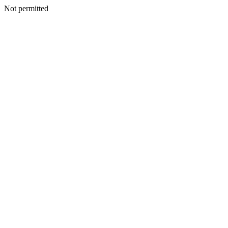
Not permitted