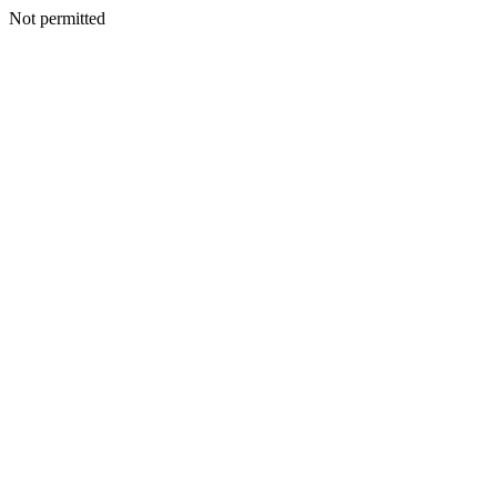
Not permitted