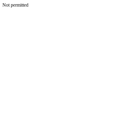
Not permitted