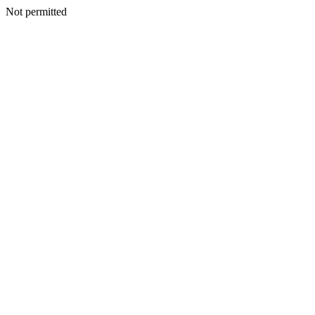
Not permitted