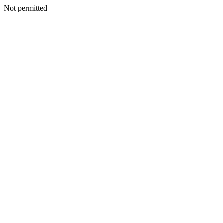
Not permitted