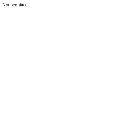
Not permitted