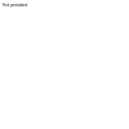
Not permitted