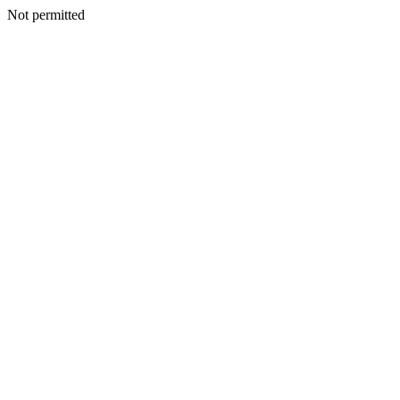
Not permitted