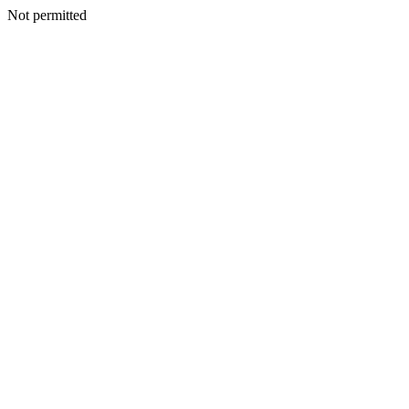
Not permitted