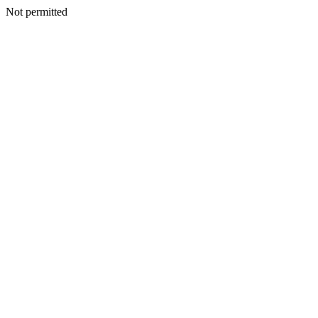
Not permitted