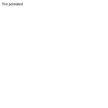
Not permitted