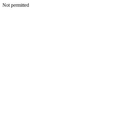
Not permitted