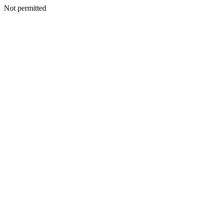
Not permitted