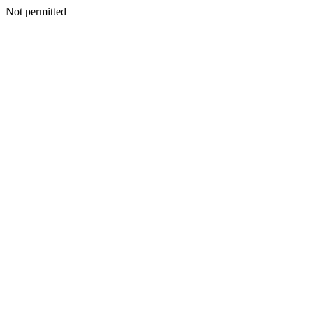
Not permitted