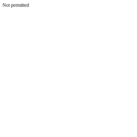
Not permitted