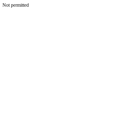
Not permitted