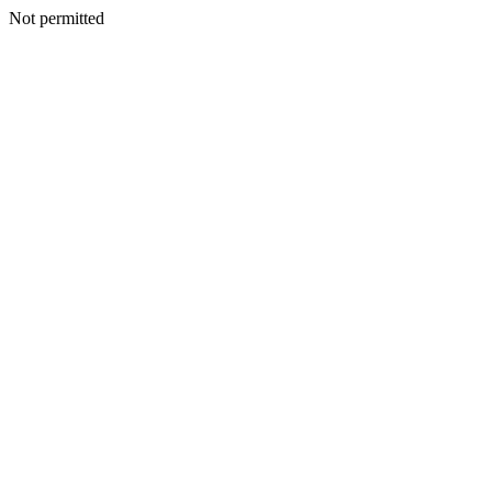
Not permitted