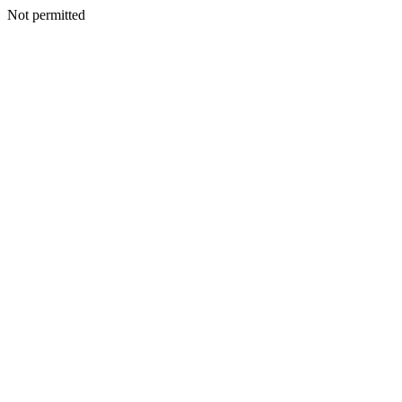
Not permitted