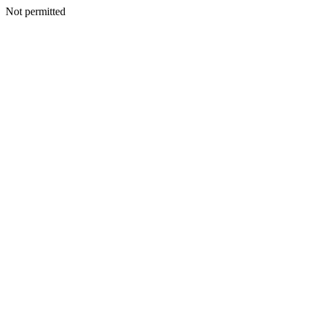
Not permitted