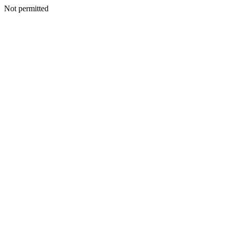
Not permitted