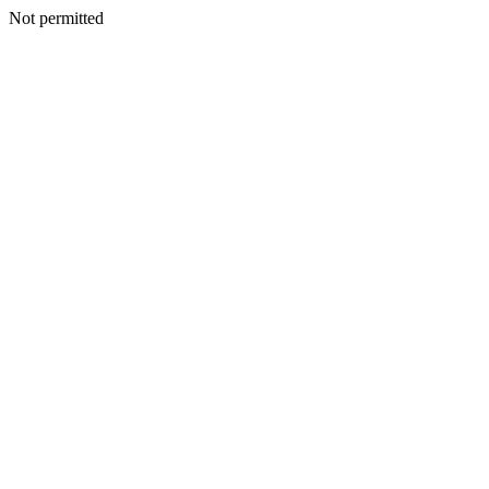
Not permitted