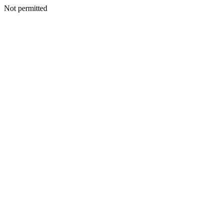
Not permitted