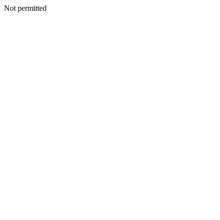
Not permitted