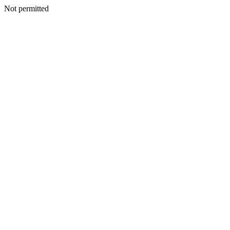
Not permitted