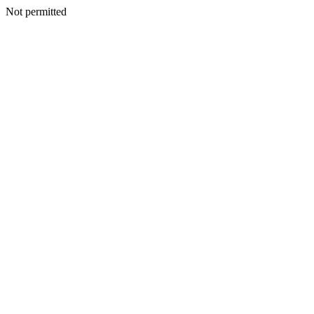
Not permitted