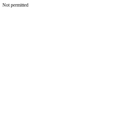
Not permitted