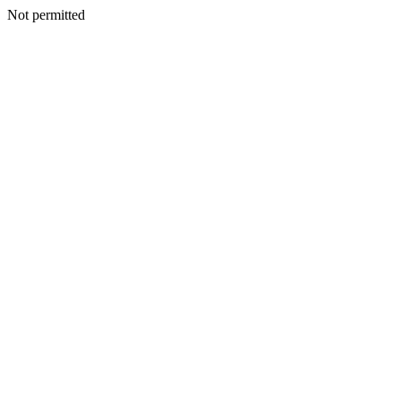
Not permitted