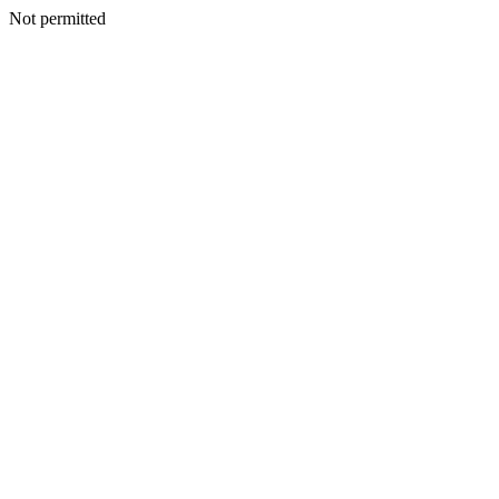
Not permitted