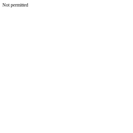
Not permitted