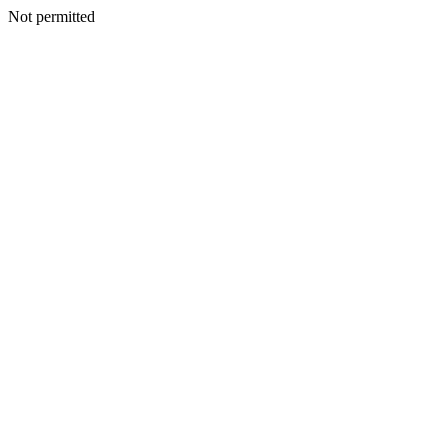
Not permitted