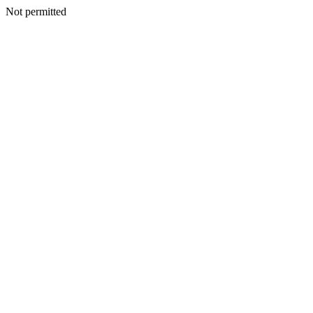
Not permitted