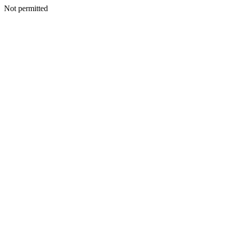
Not permitted