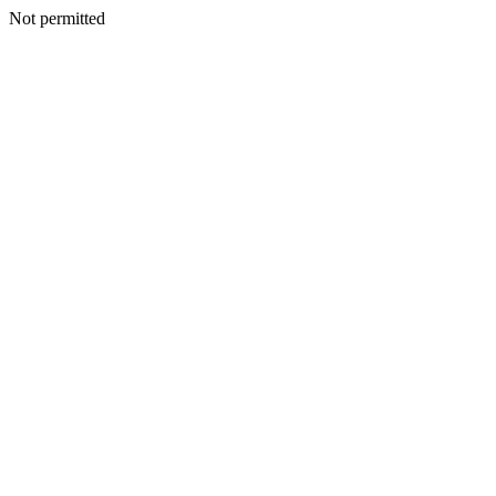
Not permitted