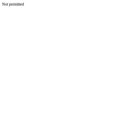
Not permitted