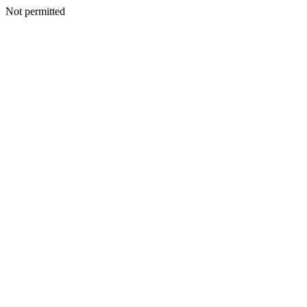
Not permitted