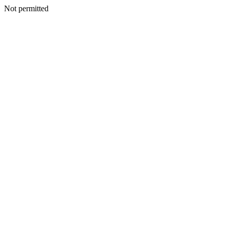
Not permitted