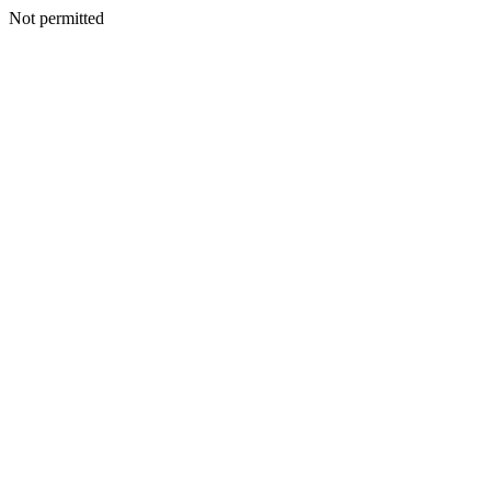
Not permitted