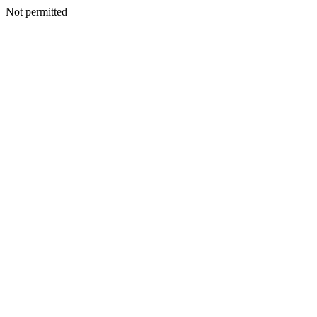
Not permitted