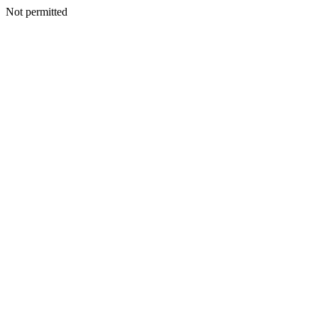
Not permitted