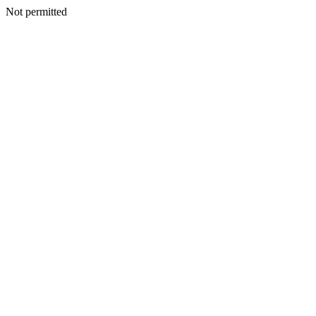
Not permitted