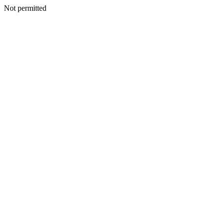
Not permitted