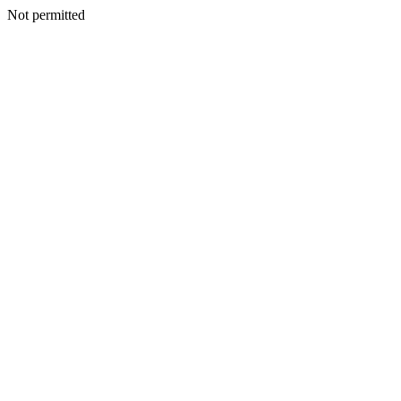
Not permitted