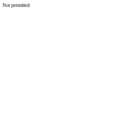
Not permitted