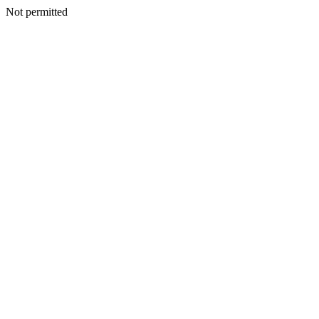
Not permitted