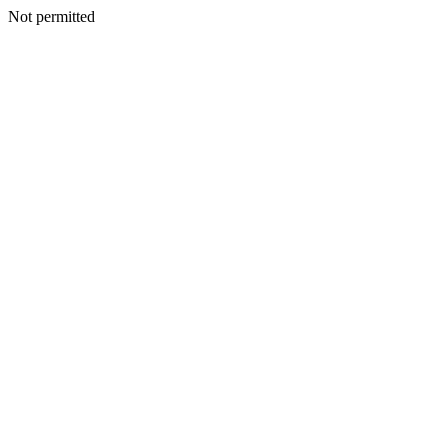
Not permitted