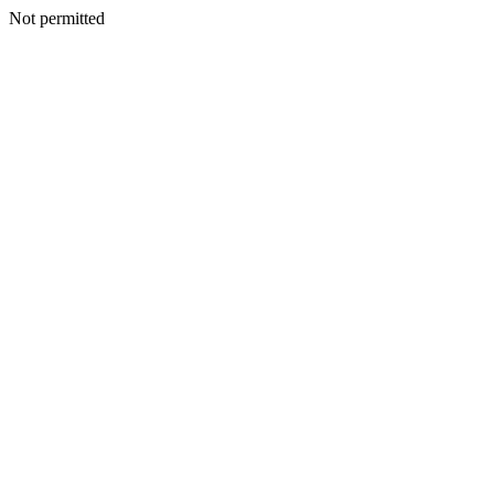
Not permitted