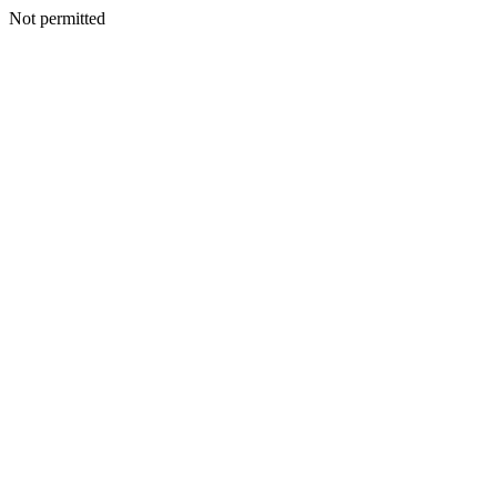
Not permitted